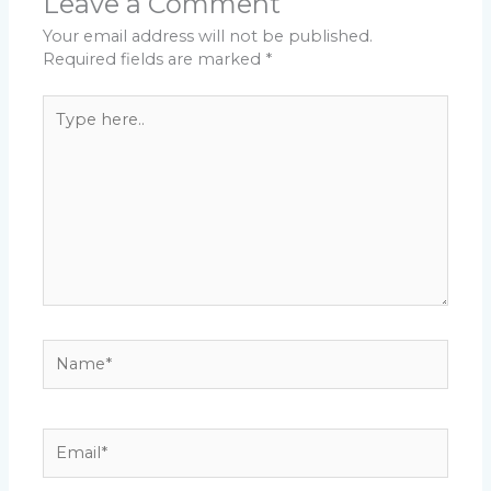
Leave a Comment
Your email address will not be published.
Required fields are marked
*
Type
here..
Name*
Email*