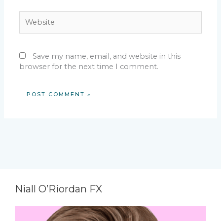
Website
Save my name, email, and website in this
browser for the next time I comment.
Niall O’Riordan FX