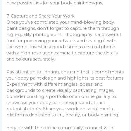
new possibilities for your body paint designs.
7. Capture and Share Your Work
Once you’ve completed your mind-blowing body
paint designs, don’t forget to capture them through
high-quality photographs. Photography is a powerful
tool for preserving your artwork and sharing it with
the world. Invest in a good camera or smartphone
with a high-resolution camera to capture the details
and colours accurately.
Pay attention to lighting, ensuring that it compliments
your body paint design and highlights its best features.
Experiment with different angles, poses, and
backgrounds to create visually captivating images.
Consider creating a portfolio or an online gallery to
showcase your body paint designs and attract
potential clients. Share your work on social media
platforms dedicated to art, beauty, or body painting.
Engage with the online community, connect with