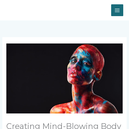
Skip
to
content
Creating Mind-Blowing Body