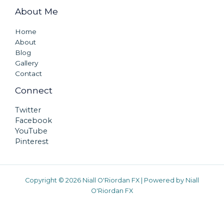
About Me
Home
About
Blog
Gallery
Contact
Connect
Twitter
Facebook
YouTube
Pinterest
Copyright © 2026 Niall O'Riordan FX | Powered by Niall
O'Riordan FX