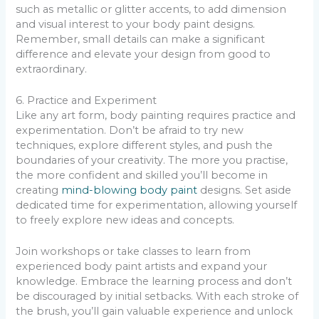
such as metallic or glitter accents, to add dimension
and visual interest to your body paint designs.
Remember, small details can make a significant
difference and elevate your design from good to
extraordinary.
6. Practice and Experiment
Like any art form, body painting requires practice and
experimentation. Don’t be afraid to try new
techniques, explore different styles, and push the
boundaries of your creativity. The more you practise,
the more confident and skilled you’ll become in
creating
mind-blowing body paint
designs. Set aside
dedicated time for experimentation, allowing yourself
to freely explore new ideas and concepts.
Join workshops or take classes to learn from
experienced body paint artists and expand your
knowledge. Embrace the learning process and don’t
be discouraged by initial setbacks. With each stroke of
the brush, you’ll gain valuable experience and unlock