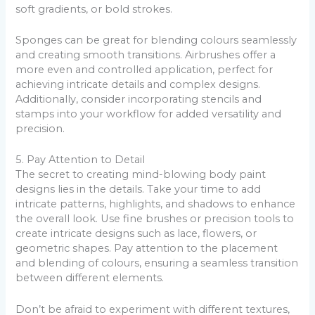
soft gradients, or bold strokes.
Sponges can be great for blending colours seamlessly
and creating smooth transitions. Airbrushes offer a
more even and controlled application, perfect for
achieving intricate details and complex designs.
Additionally, consider incorporating stencils and
stamps into your workflow for added versatility and
precision.
5. Pay Attention to Detail
The secret to creating mind-blowing body paint
designs lies in the details. Take your time to add
intricate patterns, highlights, and shadows to enhance
the overall look. Use fine brushes or precision tools to
create intricate designs such as lace, flowers, or
geometric shapes. Pay attention to the placement
and blending of colours, ensuring a seamless transition
between different elements.
Don’t be afraid to experiment with different textures,