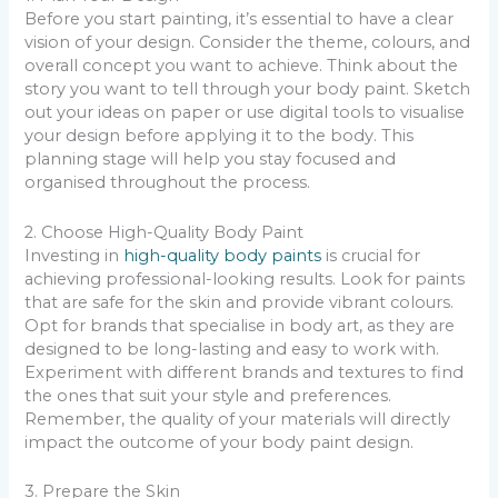
Before you start painting, it’s essential to have a clear
vision of your design. Consider the theme, colours, and
overall concept you want to achieve. Think about the
story you want to tell through your body paint. Sketch
out your ideas on paper or use digital tools to visualise
your design before applying it to the body. This
planning stage will help you stay focused and
organised throughout the process.
2. Choose High-Quality Body Paint
Investing in
high-quality body paints
is crucial for
achieving professional-looking results. Look for paints
that are safe for the skin and provide vibrant colours.
Opt for brands that specialise in body art, as they are
designed to be long-lasting and easy to work with.
Experiment with different brands and textures to find
the ones that suit your style and preferences.
Remember, the quality of your materials will directly
impact the outcome of your body paint design.
3. Prepare the Skin