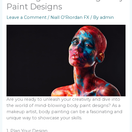
Paint Designs
Leave a Comment
/
Niall O'Riordan FX
/ By
admin
Are you ready to unleash your creativity and dive into
the world of mind-blowing body paint designs? As a
makeup artist, body painting can be a fascinating and
unique way to showcase your skills.
1. Plan Your Design