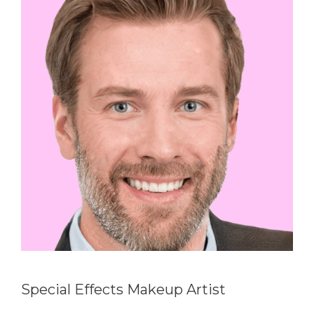
Special Effects Makeup Artist