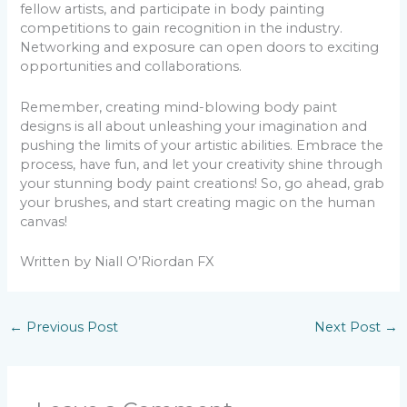
fellow artists, and participate in body painting
competitions to gain recognition in the industry.
Networking and exposure can open doors to exciting
opportunities and collaborations.
Remember, creating mind-blowing body paint
designs is all about unleashing your imagination and
pushing the limits of your artistic abilities. Embrace the
process, have fun, and let your creativity shine through
your stunning body paint creations! So, go ahead, grab
your brushes, and start creating magic on the human
canvas!
Written by Niall O’Riordan FX
←
Previous Post
Next Post
→