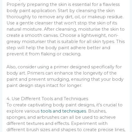
Properly preparing the skin is essential for a flawless
body paint application. Start by cleansing the skin
thoroughly to remove any dirt, oil, or makeup residue.
Use a gentle cleanser that won’t strip the skin of its
natural moisture. After cleansing, moisturise the skin to
create a smooth canvas. Choose a lightweight, non-
greasy moisturiser that is suitable for all skin types. This
step will help the body paint adhere better and
prevent it from flaking or cracking.
Also, consider using a primer designed specifically for
body art. Primers can enhance the longevity of the
paint and prevent smudging, ensuring that your body
paint design stays intact for longer.
4. Use Different Tools and Techniques
To create captivating body paint designs, it’s crucial to
explore various
tools and techniques
. Brushes,
sponges, and airbrushes can all be used to achieve
different textures and effects. Experiment with
different brush sizes and shapes to create precise lines,