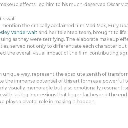
 makeup effects, led him to his much-deserved Oscar vict
derwalt
o mention the critically acclaimed film Mad Max, Fury Ro
esley Vanderwalt
and her talented team, brought to life
iguing as they were terrifying. The elaborate makeup eff
ties, served not only to differentiate each character but
ed the overall visual impact of the film, contributing signif
n unique way, represent the absolute zenith of transfor
the immense potential of this art form as a powerful too
only visually memorable but also emotionally resonant, 
with lasting impressions that linger far beyond the end o
p plays a pivotal role in making it happen.