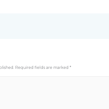
blished.
Required fields are marked
*