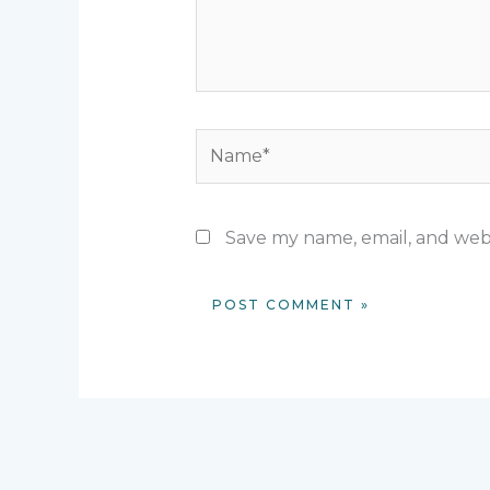
Name*
Save my name, email, and webs