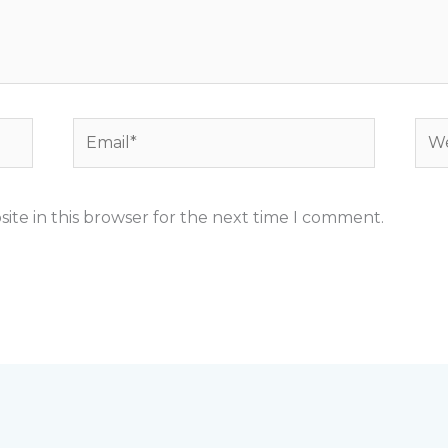
Email*
Web
ite in this browser for the next time I comment.