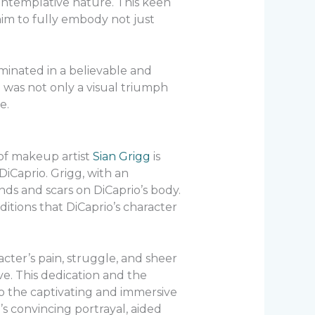
 contemplative nature. This keen
him to fully embody not just
inated in a believable and
t was not only a visual triumph
e.
of makeup artist
Sian Grigg
is
iCaprio. Grigg, with an
nds and scars on DiCaprio’s body.
tions that DiCaprio’s character
ter’s pain, struggle, and sheer
ive. This dedication and the
 to the captivating and immersive
s convincing portrayal, aided