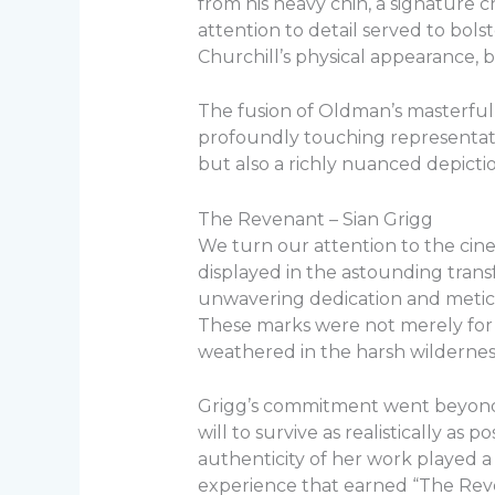
from his heavy chin, a signature ch
attention to detail served to bol
Churchill’s physical appearance, bu
The fusion of Oldman’s masterful
profoundly touching representation
but also a richly nuanced depiction
The Revenant – Sian Grigg
We turn our attention to the cin
displayed in the astounding trans
unwavering dedication and meticulo
These marks were not merely for s
weathered in the harsh wildernes
Grigg’s commitment went beyond m
will to survive as realistically as 
authenticity of her work played a 
experience that earned “The Reven