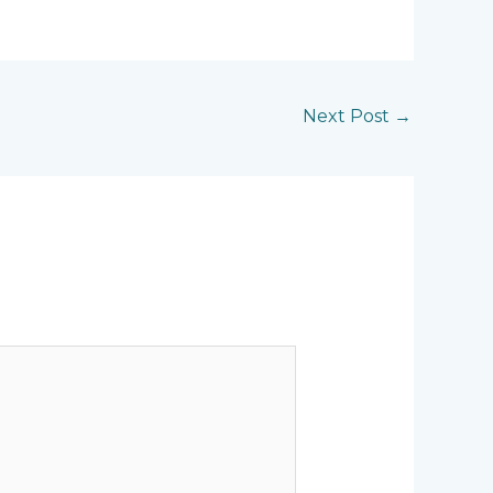
Next Post
→