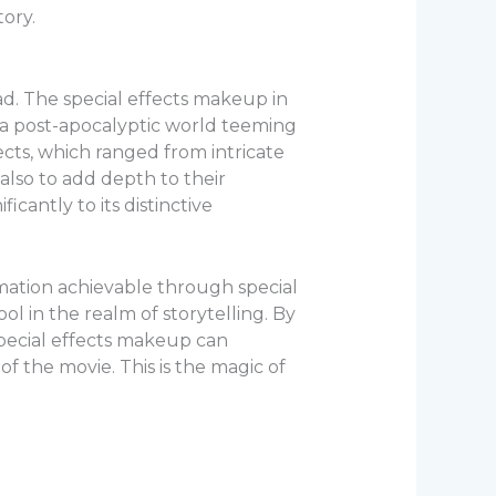
ory.
ad. The special effects makeup in
 a post-apocalyptic world teeming
ects, which ranged from intricate
 also to add depth to their
icantly to its distinctive
mation achievable through special
l in the realm of storytelling. By
special effects makeup can
f the movie. This is the magic of