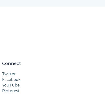
Connect
Twitter
Facebook
YouTube
Pinterest