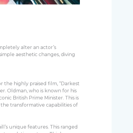
ompletely alter an actor’s
simple aesthetic changes, diving
r the highly praised film, “Darkest
er. Oldman, who is known for his
onic British Prime Minister. This is
the transformative capabilities of
l’s unique features. This ranged