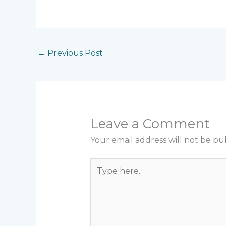
←
Previous Post
Leave a Comment
Your email address will not be pu
Type
here..