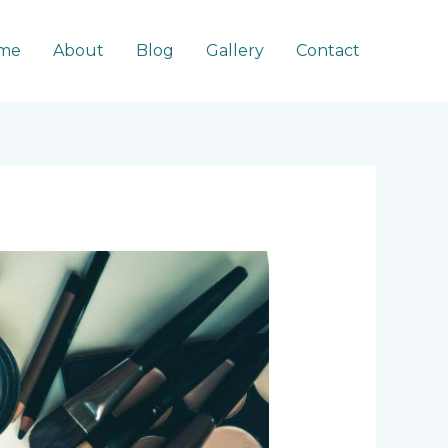
me
About
Blog
Gallery
Contact