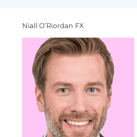
Niall O’Riordan FX