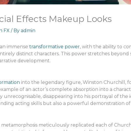
ial Effects Makeup Looks
an FX
/ By
admin
s an immense
transformative power
, with the ability to c
irely distinct characters. This power stretches beyond 
narrative development.
ormation
into the legendary figure, Winston Churchill, fo
example of an actor’s complete absorption into a charact
y unrecognisable, disappearing into his portrayal of the ic
nding acting skills but also a powerful demonstration of 
metamorphosis meticulously replicated each of Churchil