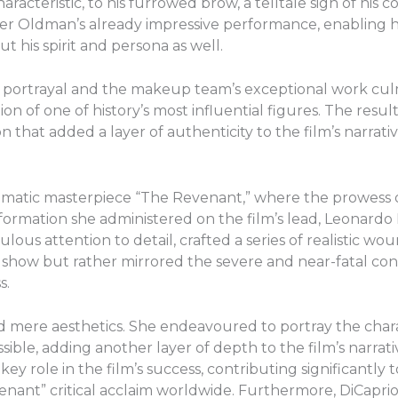
aracteristic, to his furrowed brow, a telltale sign of his
ster Oldman’s already impressive performance, enabling 
t his spirit and persona as well.
 portrayal and the makeup team’s exceptional work culm
 of one of history’s most influential figures. The resul
 that added a layer of authenticity to the film’s narrativ
ematic masterpiece “The Revenant,” where the prowess 
formation she administered on the film’s lead, Leonardo D
us attention to detail, crafted a series of realistic wou
how but rather mirrored the severe and near-fatal condi
s.
ere aesthetics. She endeavoured to portray the charac
possible, adding another layer of depth to the film’s narrat
key role in the film’s success, contributing significantly
ant” critical acclaim worldwide. Furthermore, DiCaprio’