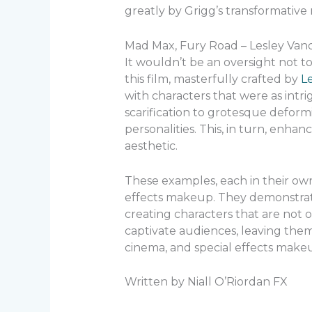
greatly by Grigg’s transformative
Mad Max, Fury Road – Lesley Van
It wouldn’t be an oversight not t
this film, masterfully crafted by
L
with characters that were as intr
scarification to grotesque deformi
personalities. This, in turn, enhanc
aesthetic.
These examples, each in their ow
effects makeup. They demonstrate 
creating characters that are not 
captivate audiences, leaving them 
cinema, and special effects makeu
Written by Niall O’Riordan FX