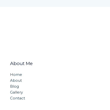
About Me
Home
About
Blog
Gallery
Contact