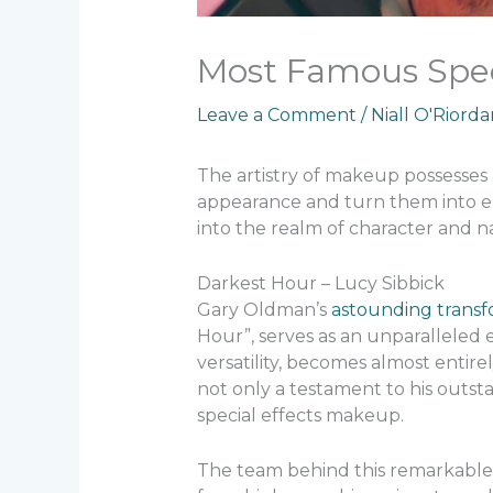
Most Famous Spec
Leave a Comment
/
Niall O'Riord
The artistry of makeup possesse
appearance and turn them into ent
into the realm of character and 
Darkest Hour – Lucy Sibbick
Gary Oldman’s
astounding transf
Hour”, serves as an unparalleled 
versatility, becomes almost entirel
not only a testament to his outsta
special effects makeup.
The team behind this remarkable 