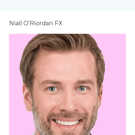
Niall O’Riordan FX