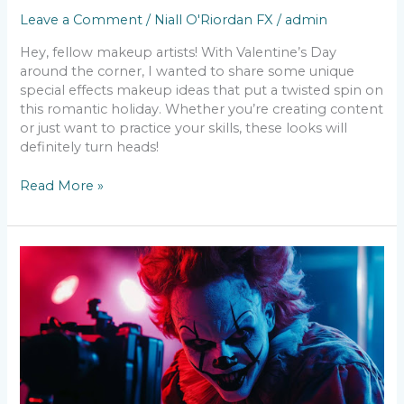
Leave a Comment
/
Niall O'Riordan FX
/
admin
Hey, fellow makeup artists! With Valentine’s Day
around the corner, I wanted to share some unique
special effects makeup ideas that put a twisted spin on
this romantic holiday. Whether you’re creating content
or just want to practice your skills, these looks will
definitely turn heads!
Read More »
SFX
Makeup
in
the
Age
of
8K
–