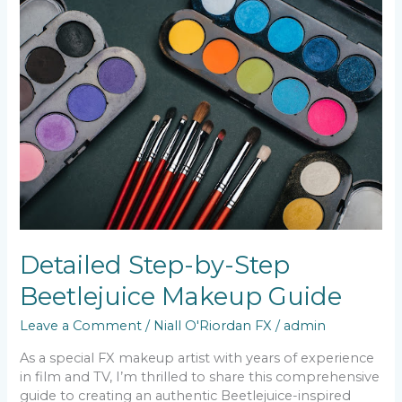
Step-
by-
Step
Beetlejuice
Makeup
Guide
Detailed Step-by-Step
Beetlejuice Makeup Guide
Leave a Comment
/
Niall O'Riordan FX
/
admin
As a special FX makeup artist with years of experience
in film and TV, I’m thrilled to share this comprehensive
guide to creating an authentic Beetlejuice-inspired