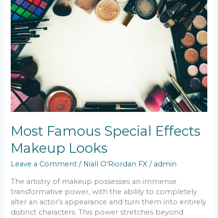
Special
Effects
Makeup
Looks
Most Famous Special Effects
Makeup Looks
Leave a Comment
/
Niall O'Riordan FX
/
admin
The artistry of makeup possesses an immense
transformative power, with the ability to completely
alter an actor’s appearance and turn them into entirely
distinct characters. This power stretches beyond