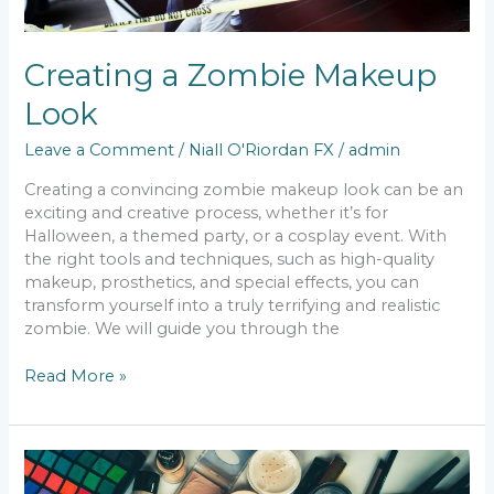
Creating a Zombie Makeup
Look
Leave a Comment
/
Niall O'Riordan FX
/
admin
Creating a convincing zombie makeup look can be an
exciting and creative process, whether it’s for
Halloween, a themed party, or a cosplay event. With
the right tools and techniques, such as high-quality
makeup, prosthetics, and special effects, you can
transform yourself into a truly terrifying and realistic
zombie. We will guide you through the
Read More »
Most
Famous