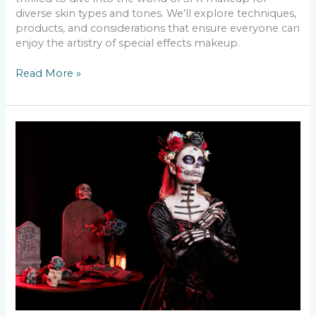
diverse skin types and tones. We’ll explore techniques,
products, and considerations that ensure everyone can
enjoy the artistry of special effects makeup.
Read More »
The
Most
Popular
Halloween
Make-
Up
Looks