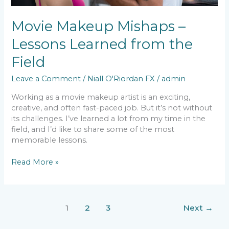
Movie Makeup Mishaps –
Lessons Learned from the
Field
Leave a Comment
/
Niall O'Riordan FX
/
admin
Working as a movie makeup artist is an exciting,
creative, and often fast-paced job. But it’s not without
its challenges. I’ve learned a lot from my time in the
field, and I’d like to share some of the most
memorable lessons.
Read More »
1
2
3
Next
→