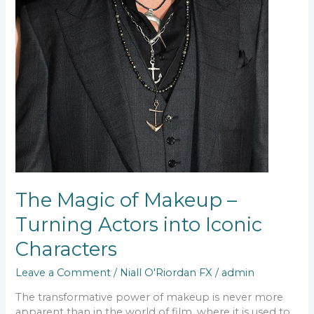
The Magic of Makeup –
Turning Actors into Iconic
Characters
Leave a Comment
/
Niall O'Riordan FX
/
admin
The transformative power of makeup is never more
apparent than in the world of film, where it is used to