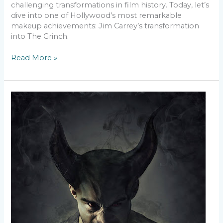
challenging transformations in film history. Today, let’s
dive into one of Hollywood’s most remarkable
makeup achievements: Jim Carrey’s transformation
into The Grinch.
Read More »
Breaking
Boundaries
–
Inclusive
SFX
Makeup
for
All
Skin
Types
and
Tones