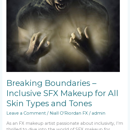
Breaking Boundaries –
Inclusive SFX Makeup for All
Skin Types and Tones
Leave a Comment
/
Niall O'Riordan FX
/
admin
As an FX makeup artist passionate about inclusivity, I’m
thrilled to dive into the world of SFX makeup for