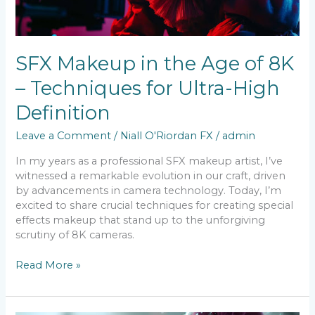
Techniques
for
Ultra-
High
SFX Makeup in the Age of 8K
Definition
– Techniques for Ultra-High
Definition
Leave a Comment
/
Niall O'Riordan FX
/
admin
In my years as a professional SFX makeup artist, I’ve
witnessed a remarkable evolution in our craft, driven
by advancements in camera technology. Today, I’m
excited to share crucial techniques for creating special
effects makeup that stand up to the unforgiving
scrutiny of 8K cameras.
Read More »