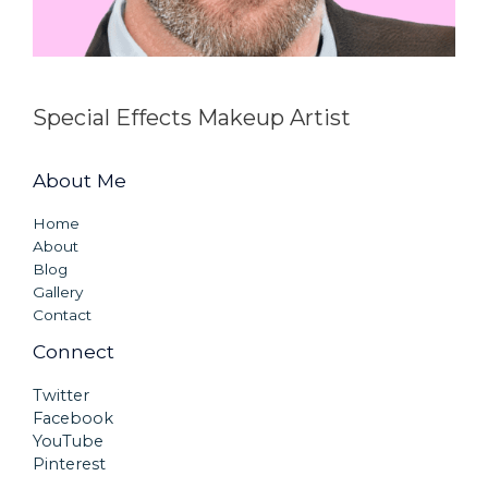
Special Effects Makeup Artist
About Me
Home
About
Blog
Gallery
Contact
Connect
Twitter
Facebook
YouTube
Pinterest