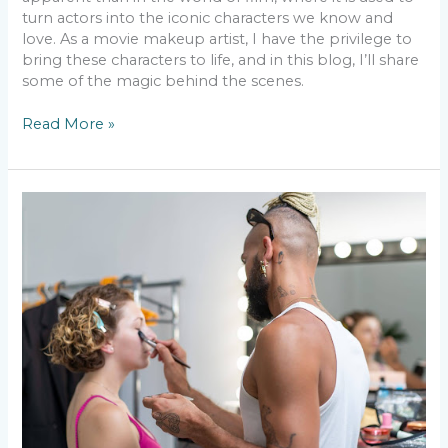
turn actors into the iconic characters we know and
love. As a movie makeup artist, I have the privilege to
bring these characters to life, and in this blog, I’ll share
some of the magic behind the scenes.
Read More »
Movie
Makeup
Mishaps
–
Lessons
Learned
from
the
Field