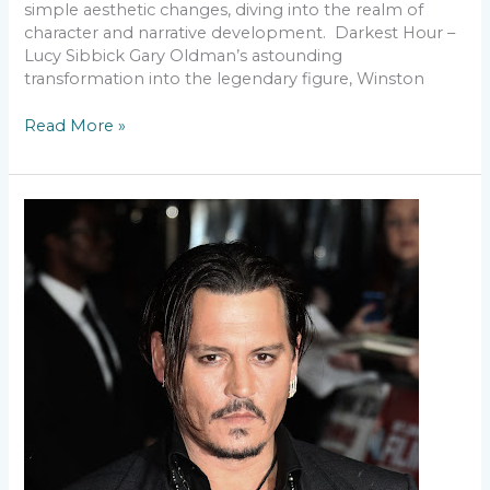
simple aesthetic changes, diving into the realm of
character and narrative development. Darkest Hour –
Lucy Sibbick Gary Oldman’s astounding
transformation into the legendary figure, Winston
Read More »
The
Magic
of
Makeup
–
Turning
Actors
into
Iconic
Characters