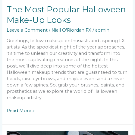
The Most Popular Halloween
Make-Up Looks
Leave a Comment
/
Niall O'Riordan FX
/
admin
Greetings, fellow makeup enthusiasts and aspiring FX
artists! As the spookiest night of the year approaches,
it’s time to unleash our creativity and transform into
the most captivating creatures of the night. In this
post, we’ll dive deep into some of the hottest
Halloween makeup trends that are guaranteed to turn
heads, raise eyebrows, and maybe even send a shiver
down a few spines. So, grab your brushes, paints, and
prosthetics as we explore the world of Halloween
makeup artistry!
Read More »
Detailed