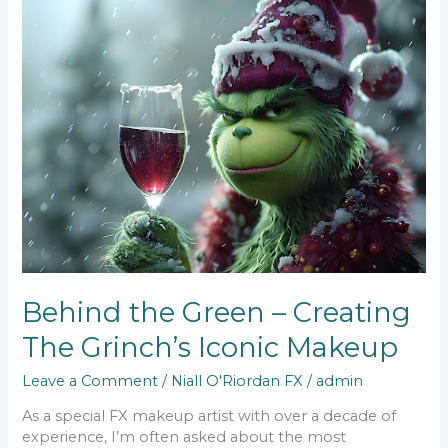
Behind
the
Green
–
Creating
The
Grinch’s
Iconic
Makeup
Behind the Green – Creating
The Grinch’s Iconic Makeup
Leave a Comment
/
Niall O'Riordan FX
/
admin
As a special FX makeup artist with over a decade of
experience, I’m often asked about the most