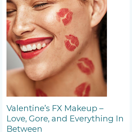
Between
Valentine’s FX Makeup –
Love, Gore, and Everything In
Between