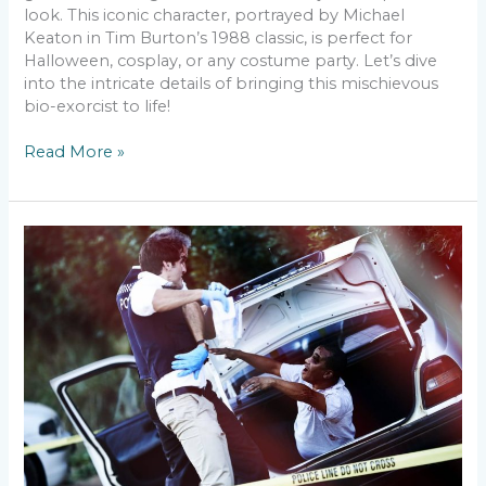
look. This iconic character, portrayed by Michael
Keaton in Tim Burton’s 1988 classic, is perfect for
Halloween, cosplay, or any costume party. Let’s dive
into the intricate details of bringing this mischievous
bio-exorcist to life!
Read More »
Creating
a
Zombie
Makeup
Look