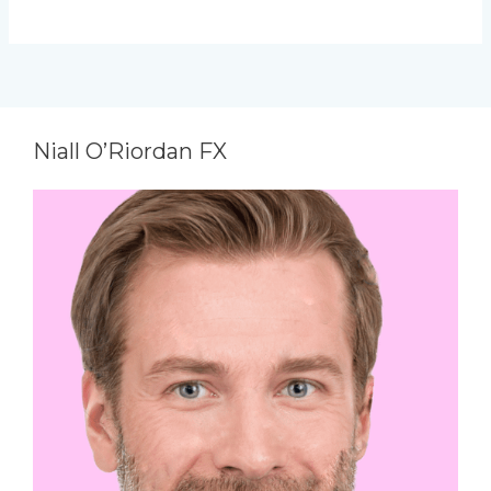
Niall O’Riordan FX