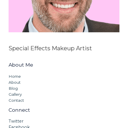
Special Effects Makeup Artist
About Me
Home
About
Blog
Gallery
Contact
Connect
Twitter
Facebook