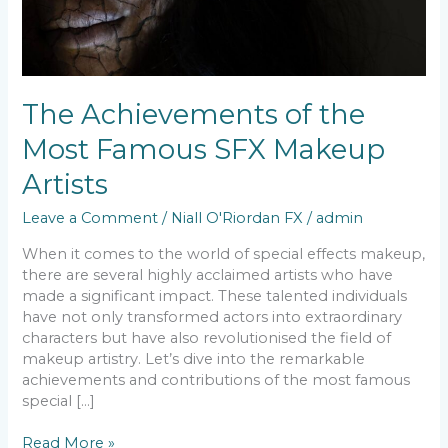
The Achievements of the
Most Famous SFX Makeup
Artists
Leave a Comment
/
Niall O'Riordan FX
/
admin
When it comes to the world of special effects makeup,
there are several highly acclaimed artists who have
made a significant impact. These talented individuals
have not only transformed actors into extraordinary
characters but have also revolutionised the field of
makeup artistry. Let’s dive into the remarkable
achievements and contributions of the most famous
special […]
Read More »