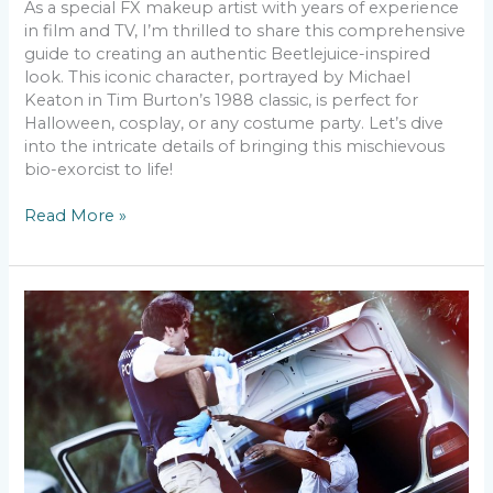
As a special FX makeup artist with years of experience
in film and TV, I’m thrilled to share this comprehensive
guide to creating an authentic Beetlejuice-inspired
look. This iconic character, portrayed by Michael
Keaton in Tim Burton’s 1988 classic, is perfect for
Halloween, cosplay, or any costume party. Let’s dive
into the intricate details of bringing this mischievous
bio-exorcist to life!
Read More »
Creating
a
Zombie
Makeup
Look