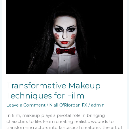
Makeup
Techniques
for
Film
Transformative Makeup
Techniques for Film
Leave a Comment
/
Niall O'Riordan FX
/
admin
In film, makeup plays a pivotal role in bringing
characters to life. From creating realistic wounds to
transforming actors into fantastical creatures, the art of