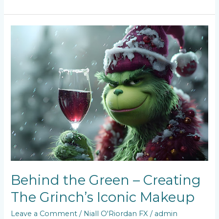
Behind
the
Green
–
Creating
The
Grinch’s
Iconic
Makeup
Behind the Green – Creating
The Grinch’s Iconic Makeup
Leave a Comment
/
Niall O'Riordan FX
/
admin