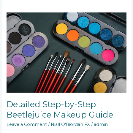
Detailed
Step-
by-
Step
Beetlejuice
Makeup
Guide
Detailed Step-by-Step
Beetlejuice Makeup Guide
Leave a Comment
/
Niall O'Riordan FX
/
admin