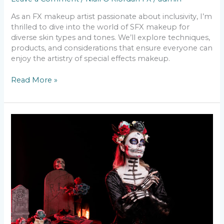
As an FX makeup artist passionate about inclusivity, I’m
thrilled to dive into the world of SFX makeup for
diverse skin types and tones. We’ll explore techniques,
products, and considerations that ensure everyone can
enjoy the artistry of special effects makeup.
Read More »
The
Most
Popular
Halloween
Make-
Up
Looks