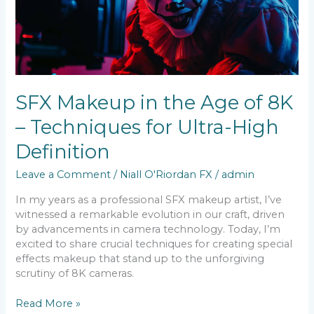
8K
–
Techniques
for
Ultra-
High
SFX Makeup in the Age of 8K
Definition
– Techniques for Ultra-High
Definition
Leave a Comment
/
Niall O'Riordan FX
/
admin
In my years as a professional SFX makeup artist, I’ve
witnessed a remarkable evolution in our craft, driven
by advancements in camera technology. Today, I’m
excited to share crucial techniques for creating special
effects makeup that stand up to the unforgiving
scrutiny of 8K cameras.
Read More »