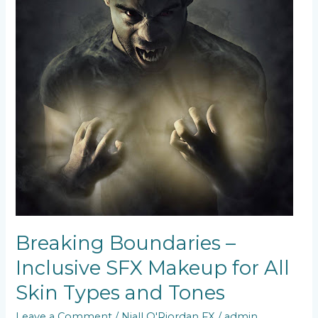
and
Tones
Breaking Boundaries –
Inclusive SFX Makeup for All
Skin Types and Tones
Leave a Comment
/
Niall O'Riordan FX
/
admin