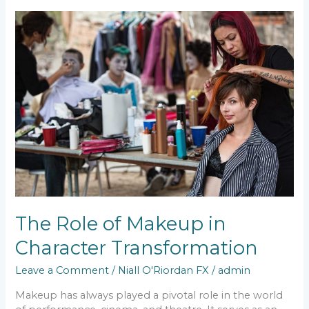
The
Role
of
Makeup
in
Character
Transformation
The Role of Makeup in
Character Transformation
Leave a Comment
/
Niall O'Riordan FX
/
admin
Makeup has always played a pivotal role in the world