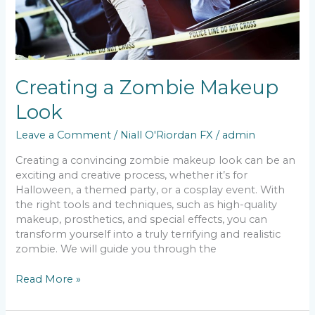
Creating a Zombie Makeup
Look
Leave a Comment
/
Niall O'Riordan FX
/
admin
Creating a convincing zombie makeup look can be an
exciting and creative process, whether it’s for
Halloween, a themed party, or a cosplay event. With
the right tools and techniques, such as high-quality
makeup, prosthetics, and special effects, you can
transform yourself into a truly terrifying and realistic
zombie. We will guide you through the
Read More »