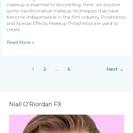
makeup is essential to storytelling. Here, we explore
some transformative makeup techniques that have
become indispensable in the film industry. Prosthetics
and Special Effects Makeup Prosthetics are used to
create
Read More »
1
2
…
5
Next
→
Niall O’Riordan FX