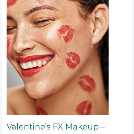
and
Everything
In
Between
Valentine’s FX Makeup –