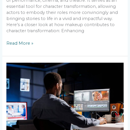
of performance, cinema, and theatre. It serves as an
essential tool for character transformation, allowing
actors to embody their roles more convincingly and
bringing stories to life in a vivid and impactful way.
Here’s a closer look at how makeup contributes to
character transformation: Enhancing
Read More »
The
Power
of
FX
Makeup
–
Bringing
Characters
to
Life