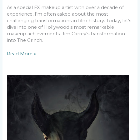
As a special FX makeup artist with over a decade of
experience, I’m often asked about the most
challenging transformations in film history. Today, let’s
dive into one of Hollywood’s most remarkable
makeup achievements: Jim Carrey’s transformation
into The Grinch.
Read More »
Breaking
Boundaries
–
Inclusive
SFX
Makeup
for
All
Skin
Types