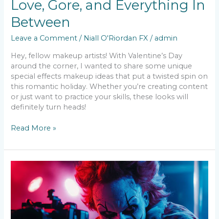
Love, Gore, and Everything In
Between
Leave a Comment
/
Niall O'Riordan FX
/
admin
Hey, fellow makeup artists! With Valentine’s Day
around the corner, I wanted to share some unique
special effects makeup ideas that put a twisted spin on
this romantic holiday. Whether you’re creating content
or just want to practice your skills, these looks will
definitely turn heads!
Read More »
SFX
Makeup
in
the
Age
of