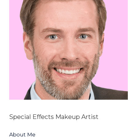
Special Effects Makeup Artist
About Me