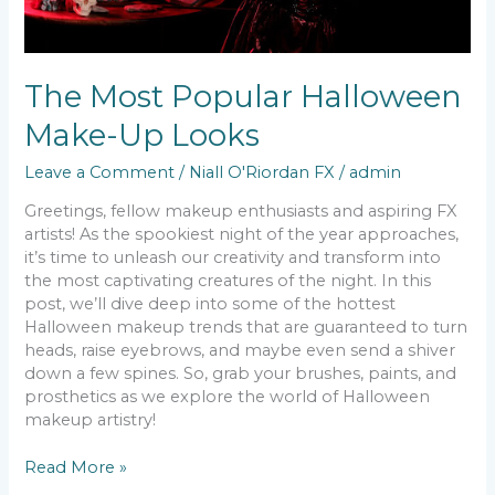
The Most Popular Halloween
Make-Up Looks
Leave a Comment
/
Niall O'Riordan FX
/
admin
Greetings, fellow makeup enthusiasts and aspiring FX
artists! As the spookiest night of the year approaches,
it’s time to unleash our creativity and transform into
the most captivating creatures of the night. In this
post, we’ll dive deep into some of the hottest
Halloween makeup trends that are guaranteed to turn
heads, raise eyebrows, and maybe even send a shiver
down a few spines. So, grab your brushes, paints, and
prosthetics as we explore the world of Halloween
makeup artistry!
Read More »