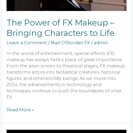
The Power of FX Makeup –
Bringing Characters to Life
Leave a Comment
/
Niall O'Riordan FX
/
admin
In the world of entertainment, special effects (FX)
makeup has always held a place of great importance.
From the silver screen to theatrical stages, FX makeup
transforms actors into fantastical creatures, historical
figures, and otherworldly beings. As we move into
2024, the advancements in technology and
techniques continue to push the boundaries of what
FX
Read More »
Transformative