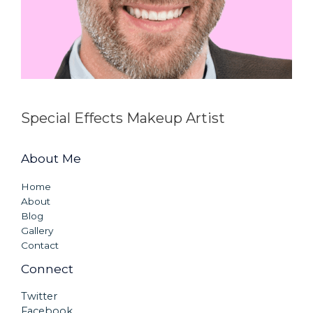
Special Effects Makeup Artist
About Me
Home
About
Blog
Gallery
Contact
Connect
Twitter
Facebook