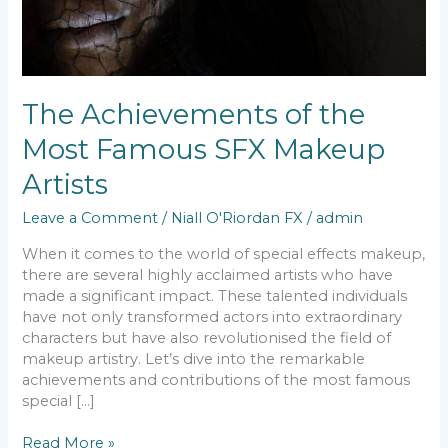
The Achievements of the
Most Famous SFX Makeup
Artists
Leave a Comment
/
Niall O'Riordan FX
/
admin
When it comes to the world of special effects makeup,
there are several highly acclaimed artists who have
made a significant impact. These talented individuals
have not only transformed actors into extraordinary
characters but have also revolutionised the field of
makeup artistry. Let’s dive into the remarkable
achievements and contributions of the most famous
special […]
Read More »