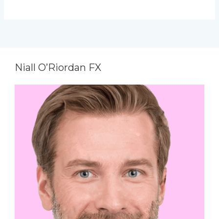
Niall O’Riordan FX