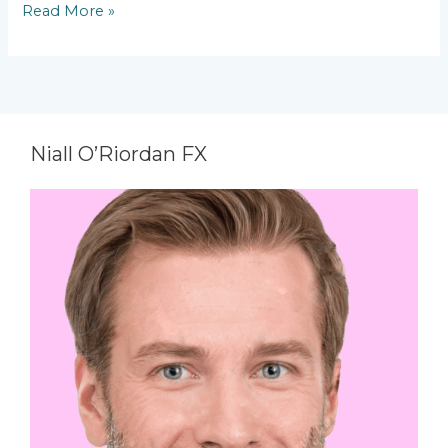
Read More »
Niall O’Riordan FX