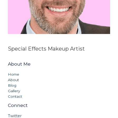
Special Effects Makeup Artist
About Me
Home
About
Blog
Gallery
Contact
Connect
Twitter