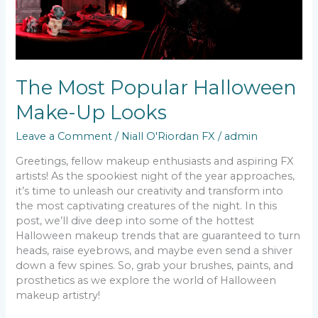
The Most Popular Halloween
Make-Up Looks
Leave a Comment
/
Niall O'Riordan FX
/
admin
Greetings, fellow makeup enthusiasts and aspiring FX
artists! As the spookiest night of the year approaches,
it’s time to unleash our creativity and transform into
the most captivating creatures of the night. In this
post, we’ll dive deep into some of the hottest
Halloween makeup trends that are guaranteed to turn
heads, raise eyebrows, and maybe even send a shiver
down a few spines. So, grab your brushes, paints, and
prosthetics as we explore the world of Halloween
makeup artistry!