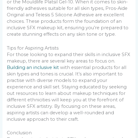
or the Mouldlife Platsil Gel-10. When it comes to skin-
friendly adhesives suitable for all skin types, Pros-Aide
Original and Telesis 5 Silicone Adhesive are excellent
choices. These products form the foundation of an
inclusive SFX makeup kit, ensuring you’re prepared to
create stunning effects on any skin tone or type.
Tips for Aspiring Artists
For those looking to expand their skills in inclusive SFX
makeup, there are several key areas to focus on.
Building an inclusive kit
with essential products for all
skin types and tones is crucial. It’s also important to
practise with diverse models to expand your
experience and skill set. Staying educated by seeking
out resources to learn about makeup techniques for
different ethnicities will keep you at the forefront of
inclusive SFX artistry. By focusing on these areas,
aspiring artists can develop a well-rounded and
inclusive approach to their craft.
Conclusion