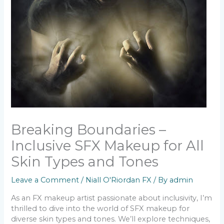
Breaking Boundaries –
Inclusive SFX Makeup for All
Skin Types and Tones
Leave a Comment
/
Niall O'Riordan FX
/ By
admin
As an FX makeup artist passionate about inclusivity, I’m
thrilled to dive into the world of SFX makeup for
diverse skin types and tones. We’ll explore techniques,