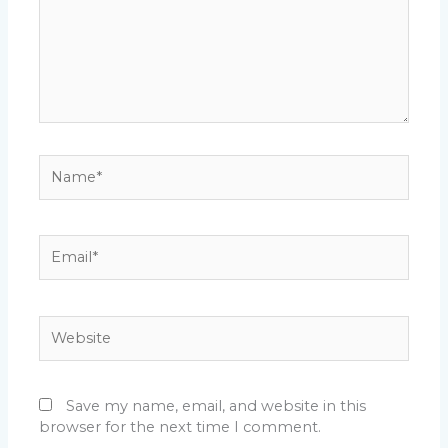
Name*
Email*
Website
Save my name, email, and website in this
browser for the next time I comment.