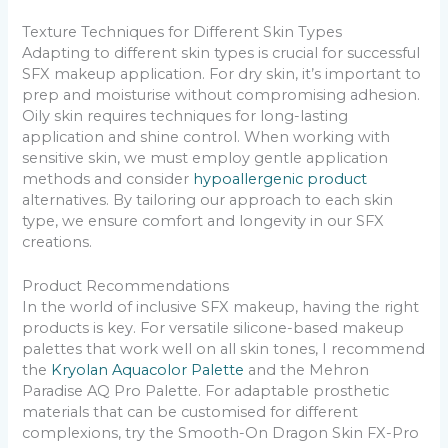
Texture Techniques for Different Skin Types
Adapting to different skin types is crucial for successful
SFX makeup application. For dry skin, it’s important to
prep and moisturise without compromising adhesion.
Oily skin requires techniques for long-lasting
application and shine control. When working with
sensitive skin, we must employ gentle application
methods and consider
hypoallergenic product
alternatives. By tailoring our approach to each skin
type, we ensure comfort and longevity in our SFX
creations.
Product Recommendations
In the world of inclusive SFX makeup, having the right
products is key. For versatile silicone-based makeup
palettes that work well on all skin tones, I recommend
the
Kryolan Aquacolor Palette
and the Mehron
Paradise AQ Pro Palette. For adaptable prosthetic
materials that can be customised for different
complexions, try the Smooth-On Dragon Skin FX-Pro