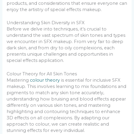
products, and considerations that ensure everyone can
enjoy the artistry of special effects makeup.
Understanding Skin Diversity in SFX
Before we delve into techniques, it’s crucial to
understand the vast spectrum of skin tones and types
we encounter in SFX makeup. From very fair to deep
dark skin, and from dry to oily complexions, each
presents unique challenges and opportunities in
special effects application.
Colour Theory for All Skin Tones
Mastering
colour theory
is essential for inclusive SFX
makeup. This involves learning to mix foundations and
pigments to match any skin tone accurately,
understanding how bruising and blood effects appear
differently on various skin tones, and mastering
highlighting and contouring techniques to enhance
3D effects on all complexions. By adapting our
approach to colour, we can create realistic and
stunning effects for every individual.