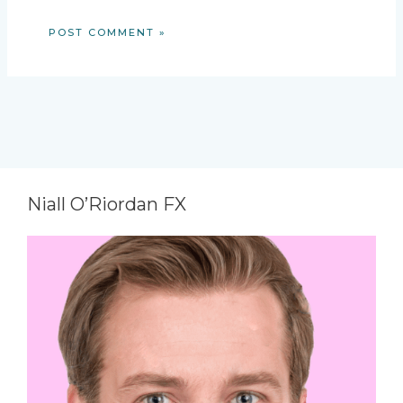
Niall O’Riordan FX