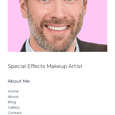
Special Effects Makeup Artist
About Me
Home
About
Blog
Gallery
Contact