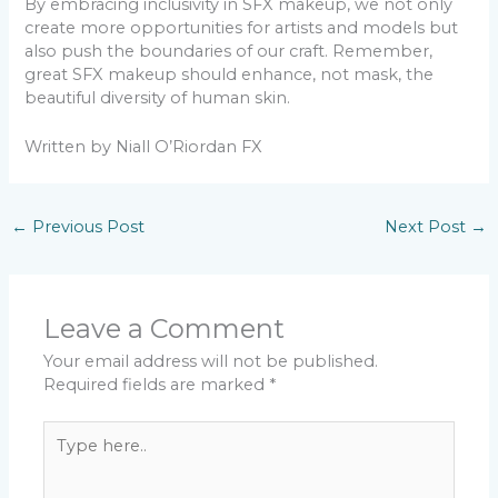
By embracing inclusivity in SFX makeup, we not only
create more opportunities for artists and models but
also push the boundaries of our craft. Remember,
great SFX makeup should enhance, not mask, the
beautiful diversity of human skin.
Written by Niall O’Riordan FX
←
Previous Post
Next Post
→
Leave a Comment
Your email address will not be published.
Required fields are marked
*
Type
here..