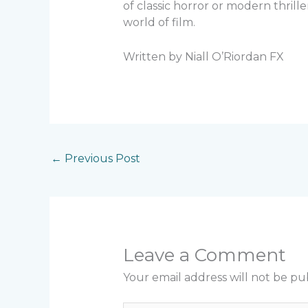
of classic horror or modern thrill
world of film.
Written by Niall O’Riordan FX
←
Previous Post
Leave a Comment
Your email address will not be pu