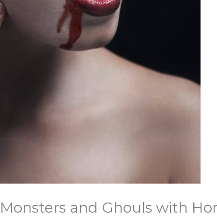
c Monsters and Ghouls with Ho