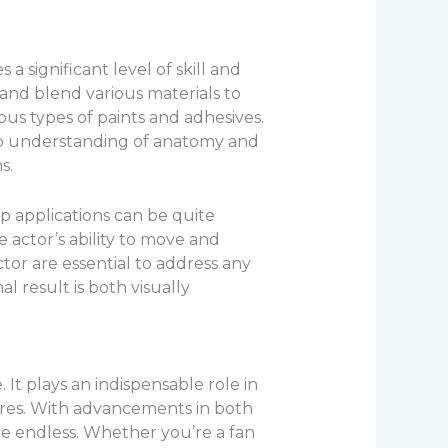
 significant level of skill and
 and blend various materials to
ious types of paints and adhesives.
deep understanding of anatomy and
s.
 applications can be quite
e actor’s ability to move and
or are essential to address any
l result is both visually
 It plays an indispensable role in
mares. With advancements in both
s are endless. Whether you’re a fan