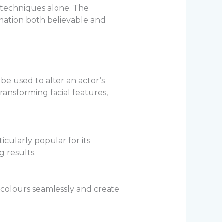
 techniques alone. The
rmation both believable and
be used to alter an actor’s
ansforming facial features,
icularly popular for its
g results.
nd colours seamlessly and create