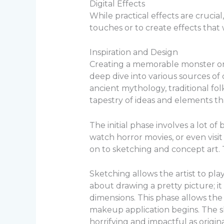
Digital Effects
While practical effects are crucia
touches or to create effects that
Inspiration and Design
Creating a memorable monster or
deep dive into various sources of 
ancient mythology, traditional fol
tapestry of ideas and elements t
The initial phase involves a lot of
watch horror movies, or even visit
on to sketching and concept art. T
Sketching allows the artist to pla
about drawing a pretty picture; i
dimensions. This phase allows the
makeup application begins. The sk
horrifying and impactful as origina