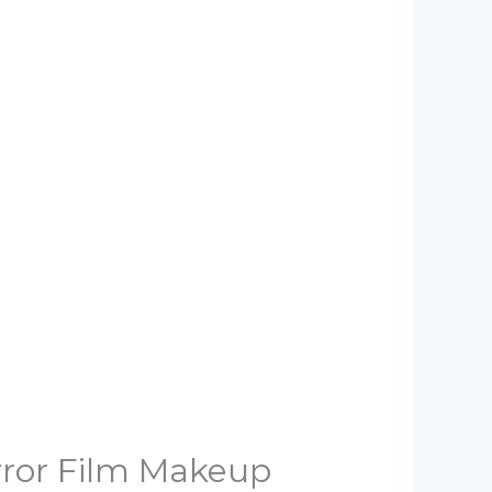
rror Film Makeup