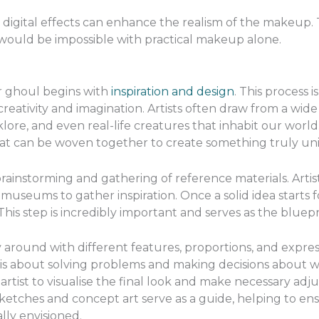
l, digital effects can enhance the realism of the makeup. T
 would be impossible with practical makeup alone.
 ghoul begins with
inspiration and design
. This process 
creativity and imagination. Artists often draw from a wide
klore, and even real-life creatures that inhabit our world
hat can be woven together to create something truly uni
 brainstorming and gathering of reference materials. Artist
 museums to gather inspiration. Once a solid idea starts
his step is incredibly important and serves as the bluepri
y around with different features, proportions, and express
t is about solving problems and making decisions about w
 artist to visualise the final look and make necessary ad
etches and concept art serve as a guide, helping to ensu
lly envisioned.