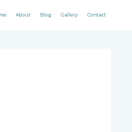
me
About
Blog
Gallery
Contact