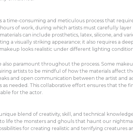
s a time-consuming and meticulous process that requires a
l hours of work, during which artists must carefully layer
aterials can include prosthetics, latex, silicone, and var
ating a visually striking appearance; it also requires a 
makeup looks realistic under different lighting condition
re also paramount throughout the process. Some makeup
iring artists to be mindful of how the materials affect th
aks and open communication between the artist and act
 needed. This collaborative effort ensures that the fina
ble for the actor.
unique blend of creativity, skill, and technical knowledge.
g to life the monsters and ghouls that haunt our night
ossibilities for creating realistic and terrifying creature