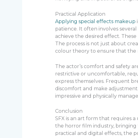
Practical Application
Applying special effects makeup
i
patience. It often involves severa
achieve the desired effect. These m
The process is not just about cre
colour theory to ensure that the 
The actor’s comfort and safety a
restrictive or uncomfortable, requ
express themselves. Frequent bre
discomfort and make adjustments as
impressive and physically managea
Conclusion
SFX is an art form that requires a 
the horror film industry, bringin
practical and digital effects, the p