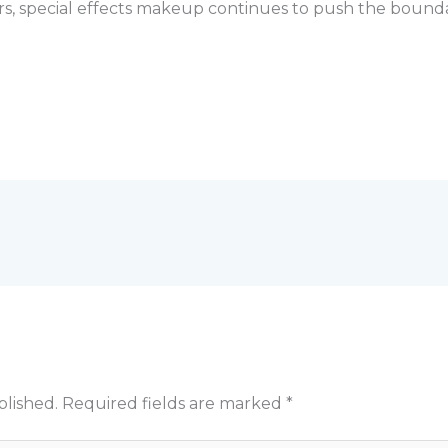
ers, special effects makeup continues to push the boundar
blished.
Required fields are marked
*