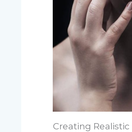
Creating Realisti