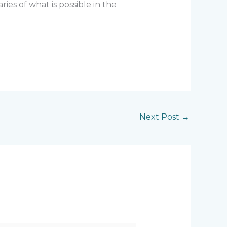
ies of what is possible in the
Next Post
→