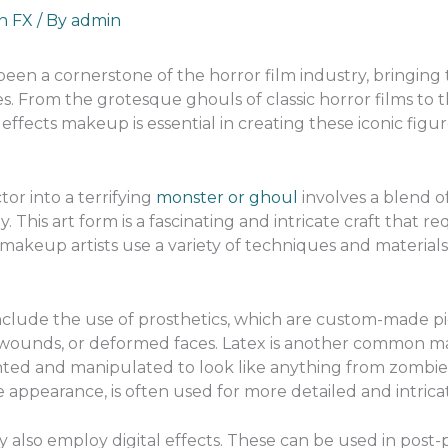
an FX
/ By
admin
en a cornerstone of the horror film industry, bringing t
s. From the grotesque ghouls of classic horror films to t
effects makeup is essential in creating these iconic figur
or into a terrifying
monster or ghoul
involves a blend of 
his art form is a fascinating and intricate craft that r
s makeup artists use a variety of techniques and materials 
nclude the use of prosthetics, which are custom-made piec
 wounds, or deformed faces. Latex is another common mate
nted and manipulated to look like anything from zombie fl
ke appearance, is often used for more detailed and intrica
y also employ digital effects. These can be used in pos