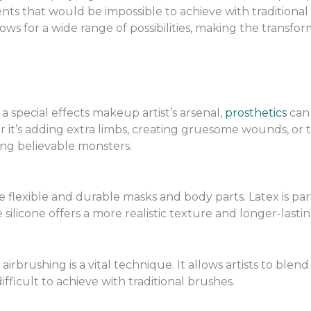
ts that would be impossible to achieve with traditional
ws for a wide range of possibilities, making the transfo
 special effects makeup artist’s arsenal,
prosthetics
can 
it’s adding extra limbs, creating gruesome wounds, or tr
ting believable monsters.
 flexible and durable masks and body parts. Latex is part
e silicone offers a more realistic texture and longer-lastin
 airbrushing is a vital technique. It allows artists to ble
fficult to achieve with traditional brushes.