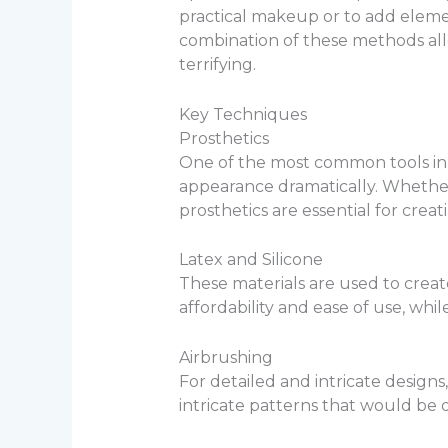
practical makeup or to add elemen
combination of these methods allo
terrifying.
Key Techniques
Prosthetics
One of the most common tools in a
appearance dramatically. Whether 
prosthetics are essential for crea
Latex and Silicone
These materials are used to create
affordability and ease of use, whil
Airbrushing
For detailed and intricate designs,
intricate patterns that would be di