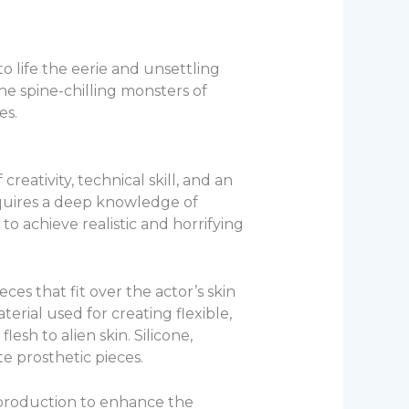
o life the eerie and unsettling
he spine-chilling monsters of
es.
creativity, technical skill, and an
equires a deep knowledge of
to achieve realistic and horrifying
es that fit over the actor’s skin
rial used for creating flexible,
esh to alien skin. Silicone,
te prosthetic pieces.
t-production to enhance the