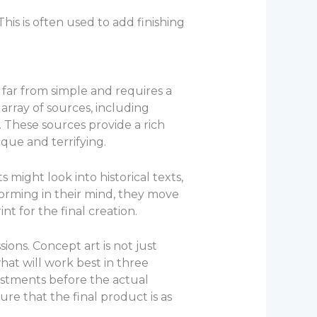
his is often used to add finishing
is far from simple and requires a
 array of sources, including
. These sources provide a rich
que and terrifying.
s might look into historical texts,
 forming in their mind, they move
nt for the final creation.
ions. Concept art is not just
hat will work best in three
justments before the actual
re that the final product is as