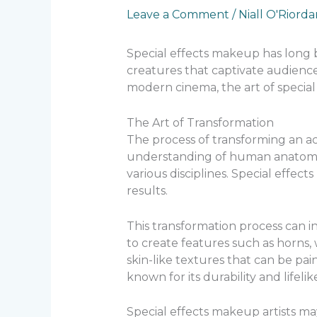
Leave a Comment
/
Niall O'Riord
Special effects makeup has long be
creatures that captivate audience
modern cinema, the art of special 
The Art of Transformation
The process of transforming an act
understanding of human anatomy. T
various disciplines. Special effect
results.
This transformation process can i
to create features such as horns,
skin-like textures that can be pai
known for its durability and lifeli
Special effects makeup artists ma