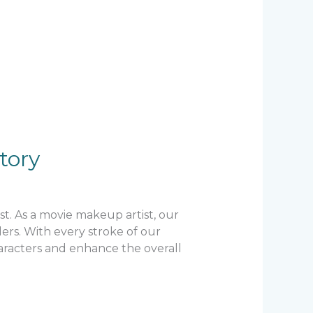
tory
st. As a movie makeup artist, our
lers. With every stroke of our
aracters and enhance the overall