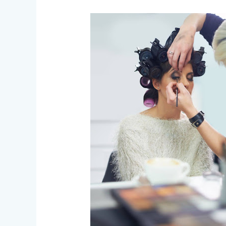
Behind
the
Scenes
–
An
FX
Makeup
Artist’s
Journey