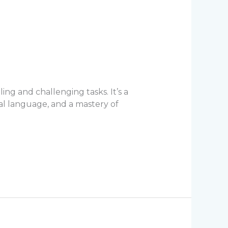
ing and challenging tasks. It’s a
al language, and a mastery of