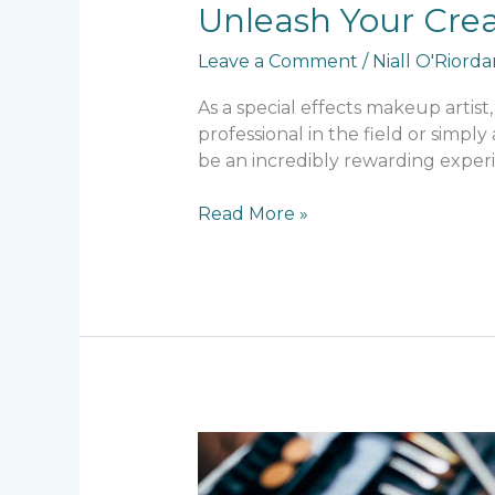
Unleash Your Crea
Leave a Comment
/
Niall O'Riord
As a special effects makeup artist, 
professional in the field or simp
be an incredibly rewarding experi
Read More »
The
Art