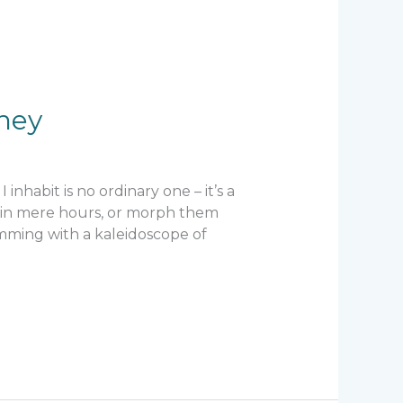
ney
inhabit is no ordinary one – it’s a
s in mere hours, or morph them
rimming with a kaleidoscope of