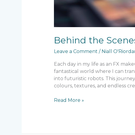
Behind the Scenes
Leave a Comment
/
Niall O'Riord
Each day in my life as an FX makeup
fantastical world where I can tr
into futuristic robots. This journ
colours, textures, and endless crea
Read More »