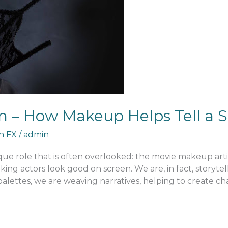
n – How Makeup Helps Tell a S
an FX
/
admin
nique role that is often overlooked: the movie makeup arti
ng actors look good on screen. We are, in fact, storytel
lettes, we are weaving narratives, helping to create ch