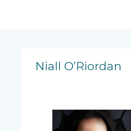
Skip
to
content
Niall O’Riordan
Character
Creation
–