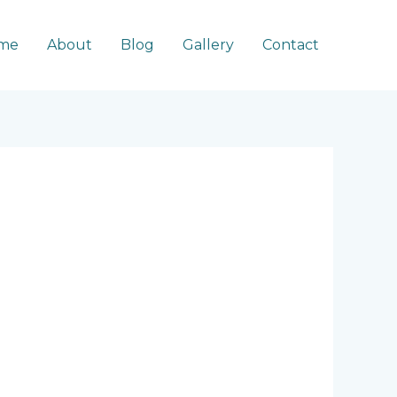
me
About
Blog
Gallery
Contact