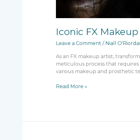
Iconic FX Makeup
Leave a Comment
/
Niall O'Riord
As an FX makeup artist, transformi
meticulous process that requires 
various makeup and prosthetic t
Read More »