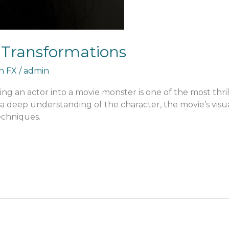
 Transformations
an FX
/
admin
ng an actor into a movie monster is one of the most thrill
a deep understanding of the character, the movie’s visu
echniques.