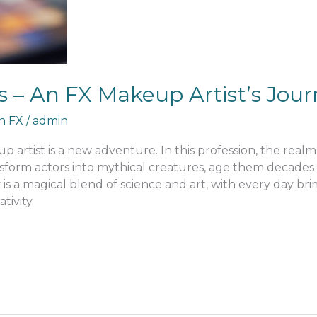
 – An FX Makeup Artist’s Jour
an FX
/
admin
 artist is a new adventure. In this profession, the realm I 
ansform actors into mythical creatures, age them decade
ey is a magical blend of science and art, with every day b
tivity.