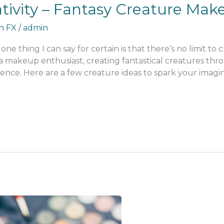
tivity – Fantasy Creature Mak
an FX
/
admin
one thing I can say for certain is that there’s no limit to 
ly a makeup enthusiast, creating fantastical creatures 
ence. Here are a few creature ideas to spark your imagin