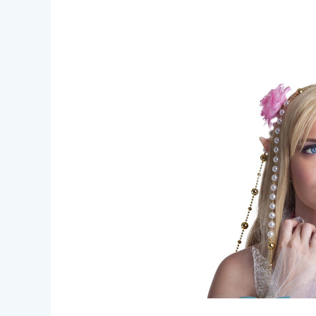
Unleash
Your
Creativity
–
Fantasy
Creature
Makeup
Ideas