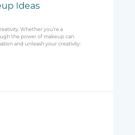
eup Ideas
creativity. Whether you’re a
through the power of makeup can
ation and unleash your creativity: