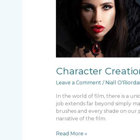
How
Makeup
Helps
Tell
a
Story
Character Creatio
Leave a Comment
/
Niall O'Riord
In the world of film, there is a u
job extends far beyond simply maki
brushes and every shade on our pa
narrative of the film.
Read More »