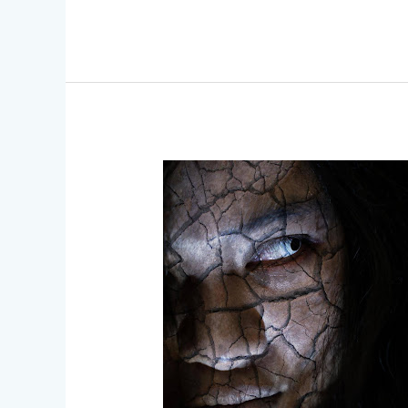
Iconic
FX
Makeup
Transformations