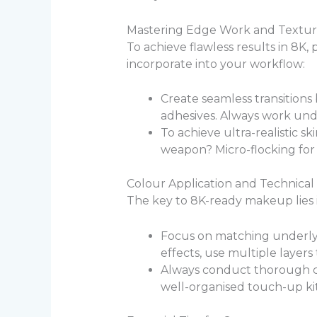
Mastering Edge Work and Textur
To achieve flawless results in 8K,
incorporate into your workflow:
Create seamless transitions
adhesives. Always work unde
To achieve ultra-realistic sk
weapon? Micro-flocking for 
Colour Application and Technical
The key to 8K-ready makeup lies i
Focus on matching underlyi
effects, use multiple layers
Always conduct thorough cam
well-organised touch-up kits