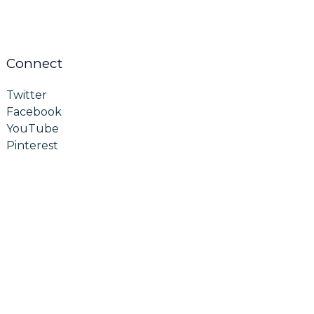
Connect
Twitter
Facebook
YouTube
Pinterest