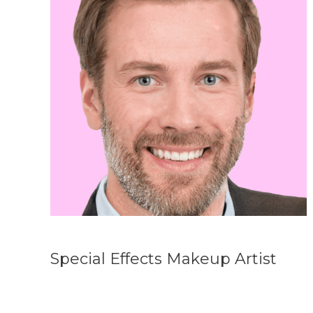
Special Effects Makeup Artist