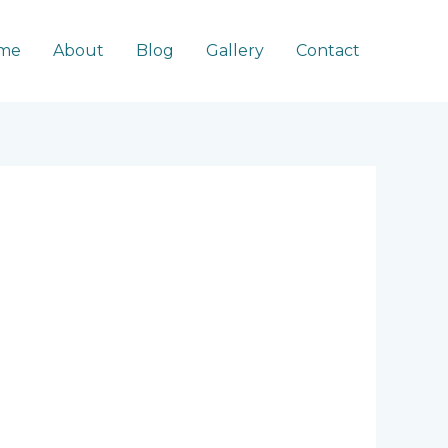
me
About
Blog
Gallery
Contact