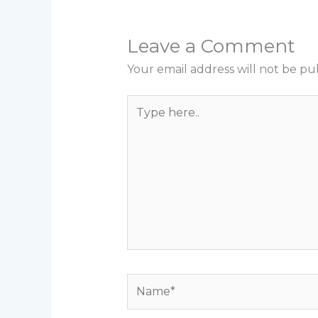
Leave a Comment
Your email address will not be pu
Type
here..
Name*