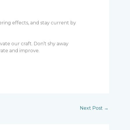
ring effects, and stay current by
vate our craft. Don’t shy away
vate and improve.
Next Post
→