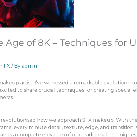
 Age of 8K – Techniques for U
an FX
/ By
admin
 makeup artist, I’ve witnessed a remarkable evolution in
excited to share crucial techniques for creating special
meras.
 revolutionised how we approach SFX makeup. With the
ame, every minute detail, texture, edge, and transition
demands a complete elevation of our traditional techniques.