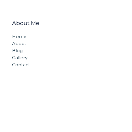
About Me
Home
About
Blog
Gallery
Contact