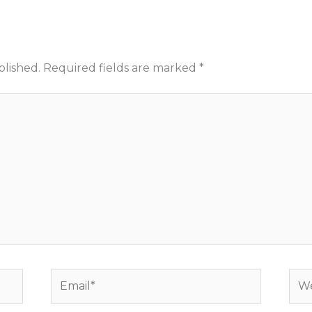
blished.
Required fields are marked
*
Email*
Web