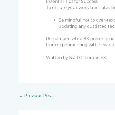
Essential Tips for Success
To ensure your work translates be
Be mindful not to over-text
updating any outdated tec
Remember, while 8K presents new c
from experimenting with new prod
Written by Niall O’Riordan FX
←
Previous Post