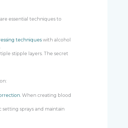
 are essential techniques to
ressing techniques
with alcohol
.
tiple stipple layers. The secret
on:
rrection.
When creating blood
c setting sprays and maintain