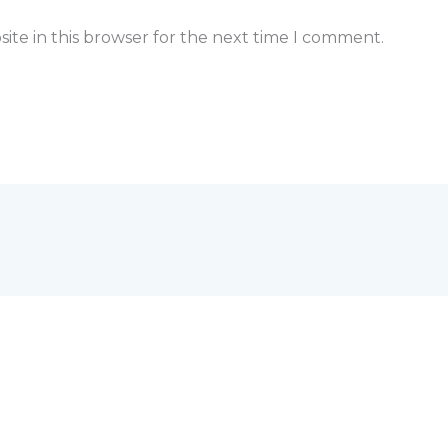
ite in this browser for the next time I comment.