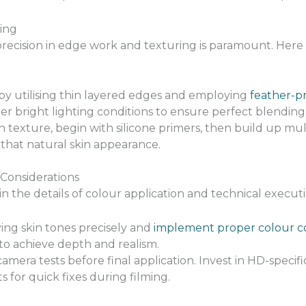
ing
 precision in edge work and texturing is paramount. Here
 by utilising thin layered edges and employing
feather-p
r bright lighting conditions to ensure perfect blending
in texture, begin with silicone primers, then build up mul
that natural skin appearance.
 Considerations
n the details of colour application and technical executi
ng skin tones precisely and
implement proper colour co
 to achieve depth and realism.
era tests before final application. Invest in HD-specifi
 for quick fixes during filming.