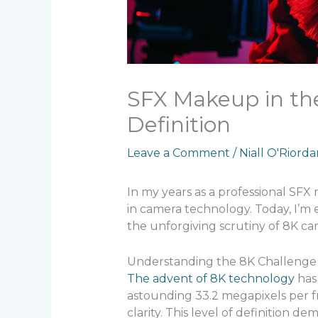
SFX Makeup in the
Definition
Leave a Comment
/
Niall O'Riord
In my years as a professional SFX
in camera technology. Today, I’m 
the unforgiving scrutiny of 8K ca
Understanding the 8K Challenge
The advent of 8K technology
has
astounding 33.2 megapixels per fr
clarity. This level of definition 