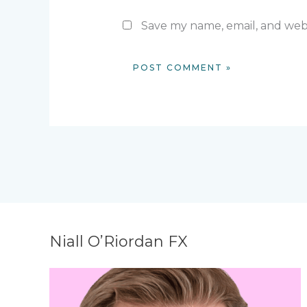
Save my name, email, and webs
Niall O’Riordan FX