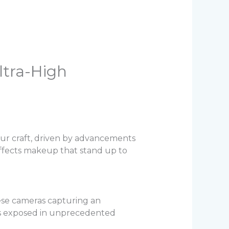
ltra-High
 our craft, driven by advancements
 effects makeup that stand up to
se cameras capturing an
 is exposed in unprecedented