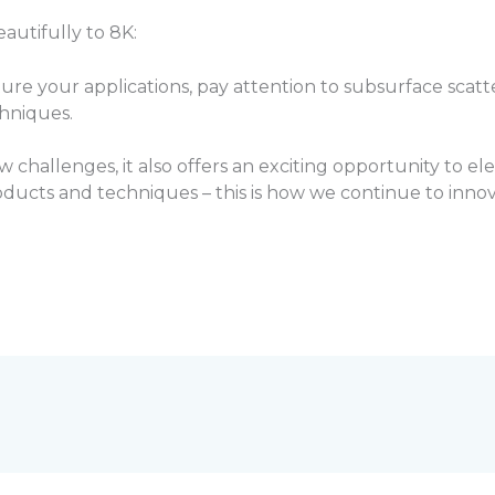
autifully to 8K:
ure your applications, pay attention to subsurface scatte
hniques.
hallenges, it also offers an exciting opportunity to ele
ucts and techniques – this is how we continue to inno