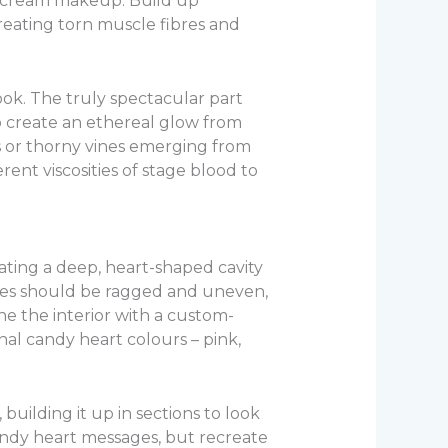
d cream makeup. Build up
creating torn muscle fibres and
look. The truly spectacular part
 create an ethereal glow from
s or thorny vines emerging from
erent viscosities of stage blood to
ating a deep, heart-shaped cavity
ges should be ragged and uneven,
ne the interior with a custom-
nal candy heart colours – pink,
building it up in sections to look
candy heart messages, but recreate