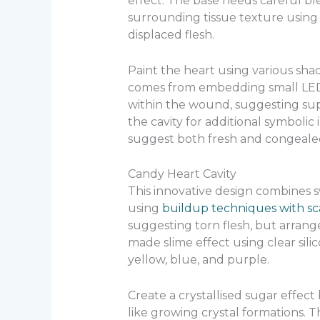
effect. The base needs careful b
surrounding tissue texture using a
displaced flesh.
Paint the heart using various shad
comes from embedding small LED l
within the wound, suggesting sup
the cavity for additional symbolic i
suggest both fresh and congealed
Candy Heart Cavity
This innovative design combines s
using
buildup techniques with sc
suggesting torn flesh, but arrange
made slime effect using clear sili
yellow, blue, and purple.
Create a crystallised sugar effect 
like growing crystal formations. 