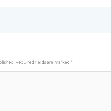
blished.
Required fields are marked
*