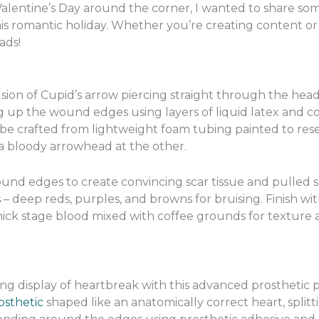
 Valentine’s Day around the corner, I wanted to share s
his romantic holiday. Whether you’re creating content or j
ads!
illusion of Cupid’s arrow piercing straight through the h
 up the wound edges using layers of liquid latex and cott
n be crafted from lightweight foam tubing painted to re
 a bloody arrowhead at the other.
und edges to create convincing scar tissue and pulled s
s
– deep reds, purples, and browns for bruising. Finish wi
hick stage blood mixed with coffee grounds for texture 
ng display of heartbreak with this advanced prosthetic 
osthetic
shaped like an anatomically correct heart, splitt