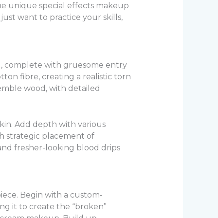
ome unique special effects makeup
ust want to practice your skills,
ead, complete with gruesome entry
on fibre, creating a realistic torn
semble wood, with detailed
kin. Add depth with various
th strategic placement of
and fresher-looking blood drips
piece. Begin with a custom-
ing it to create the “broken”