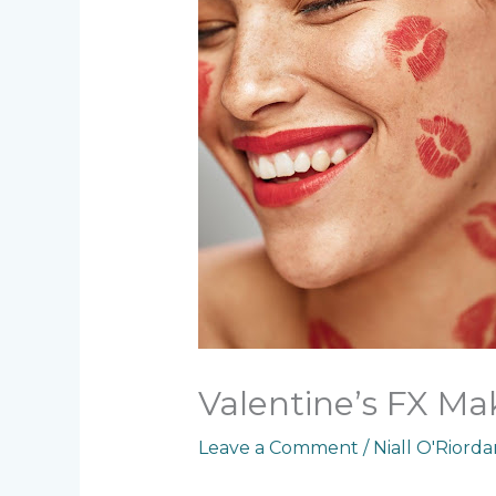
Valentine’s FX Ma
Leave a Comment
/
Niall O'Riord