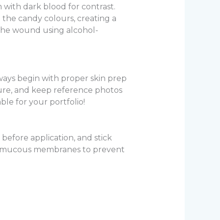
 with dark blood for contrast.
 the candy colours, creating a
 the wound using alcohol-
lways begin with proper skin prep
xture, and keep reference photos
le for your portfolio!
before application, and stick
om mucous membranes to prevent