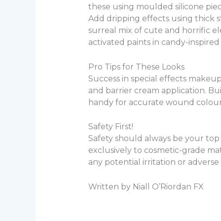
these using moulded silicone piece
Add dripping effects using thick 
surreal mix of cute and horrific
activated paints in candy-inspired
Pro Tips for These Looks
Success in special effects makeup
and barrier cream application. Bui
handy for accurate wound colourin
Safety First!
Safety should always be your top p
exclusively to cosmetic-grade m
any potential irritation or adverse
Written by Niall O’Riordan FX