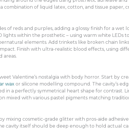
lending around the edges using prosthetic adhesive an
 combination of liquid latex, cotton, and tissue paper, 
es of reds and purples, adding a glossy finish for a wet 
ights within the prosthetic – using warm white LEDs to
ernatural elements. Add trinkets like broken chain link
mpact. Finish with ultra-realistic blood effects, using diff
 areas.
weet Valentine’s nostalgia with body horror. Start by cre
ar wax
or silicone modelling compound. The cavity’s ed
d in a perfectly symmetrical heart shape for contrast. Li
con mixed with various pastel pigments matching traditio
by mixing cosmetic-grade glitter with pros-aide adhesive, 
The cavity itself should be deep enough to hold actual 