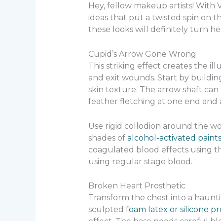
Hey, fellow makeup artists! With
ideas that put a twisted spin on t
these looks will definitely turn he
Cupid’s Arrow Gone Wrong
This striking effect creates the 
and exit wounds. Start by building
skin texture. The arrow shaft ca
feather fletching at one end and
Use rigid collodion around the wo
shades of
alcohol-activated paint
coagulated blood effects using t
using regular stage blood.
Broken Heart Prosthetic
Transform the chest into a haunti
sculpted
foam latex or silicone pr