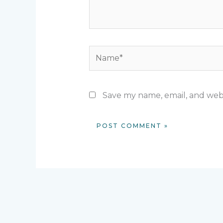
Name*
Save my name, email, and webs