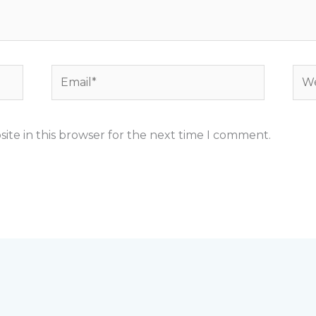
Email*
Web
ite in this browser for the next time I comment.