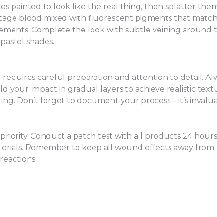
s painted to look like the real thing, then splatter them
stage blood mixed with fluorescent pigments that match
 elements. Complete the look with subtle veining around
 pastel shades.
 requires careful preparation and attention to detail. A
ld your impact in gradual layers to achieve realistic te
g. Don’t forget to document your process – it’s invaluab
riority. Conduct a patch test with all products 24 hours 
aterials. Remember to keep all wound effects away fr
 reactions.