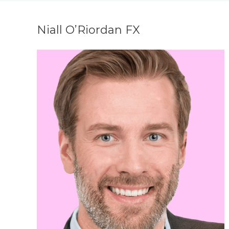
Niall O’Riordan FX