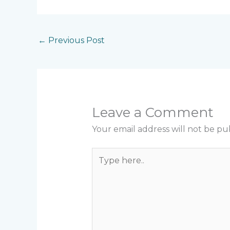
←
Previous Post
Leave a Comment
Your email address will not be pu
Type
here..