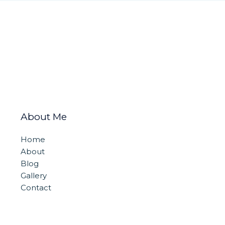
About Me
Home
About
Blog
Gallery
Contact