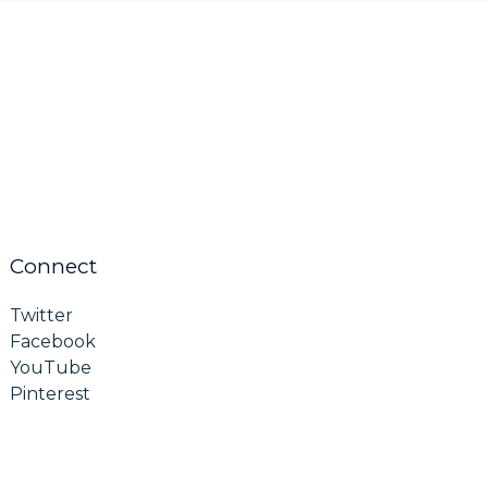
Connect
Twitter
Facebook
YouTube
Pinterest