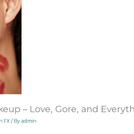
keup – Love, Gore, and Everyt
an FX
/ By
admin