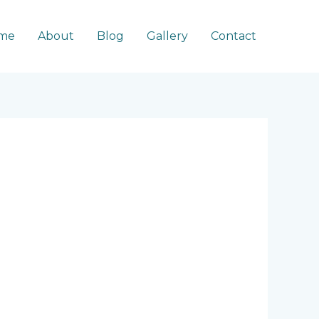
me
About
Blog
Gallery
Contact