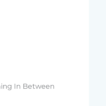
hing In Between