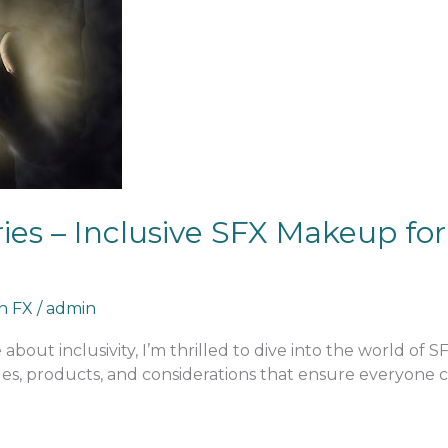
es – Inclusive SFX Makeup for 
an FX
/
admin
about inclusivity, I’m thrilled to dive into the world of 
es, products, and considerations that ensure everyone can