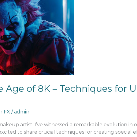
 Age of 8K – Techniques for U
an FX
/
admin
 makeup artist, I’ve witnessed a remarkable evolution in
excited to share crucial techniques for creating special