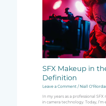
in
the
Age
of
8K
–
Techniques
for
Ultra-
High
Definition
SFX Makeup in the
Definition
Leave a Comment
/
Niall O'Riord
In my years as a professional SFX
in camera technology. Today, I’m 