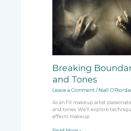
Breaking Boundari
and Tones
Leave a Comment
/
Niall O'Riord
As an FX makeup artist passionate 
and tones. We’ll explore techniqu
effects makeup.
Read More »