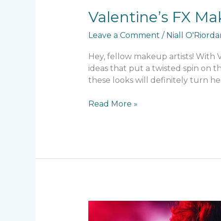
Valentine’s FX Ma
Leave a Comment
/
Niall O'Riord
Hey, fellow makeup artists! With
ideas that put a twisted spin on t
these looks will definitely turn he
Read More »
SFX
Makeup