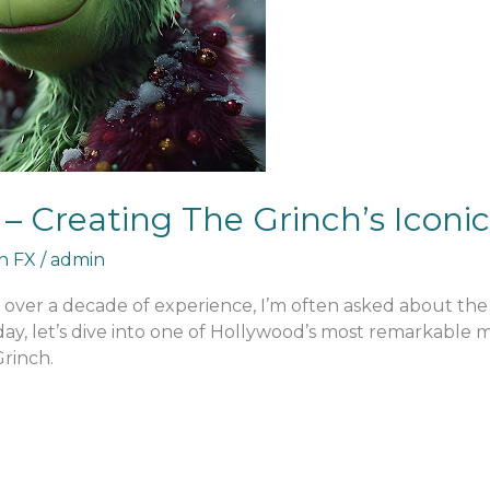
– Creating The Grinch’s Icon
an FX
/
admin
h over a decade of experience, I’m often asked about th
Today, let’s dive into one of Hollywood’s most remarkabl
Grinch.