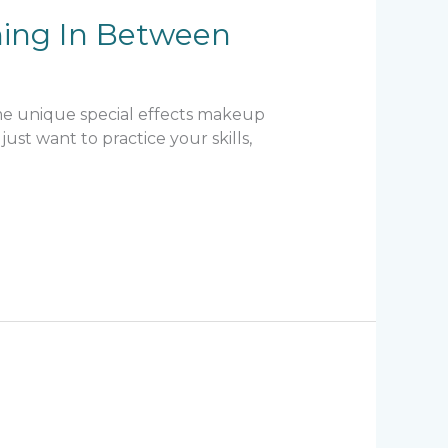
hing In Between
ome unique special effects makeup
ust want to practice your skills,