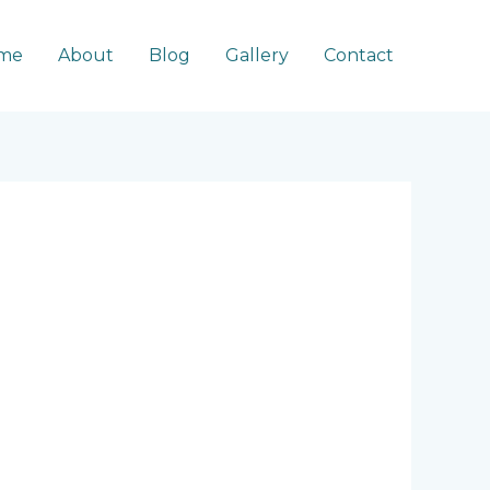
me
About
Blog
Gallery
Contact