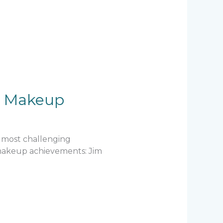
ic Makeup
e most challenging
e makeup achievements: Jim