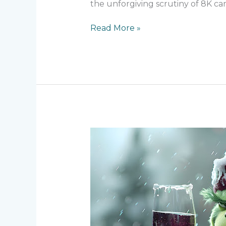
the unforgiving scrutiny of 8K ca
Read More »
Behind
the
Green
–
Creating
The
Grinch’s
Iconic