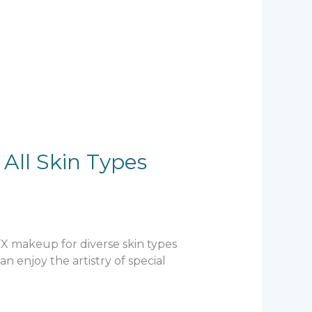
All Skin Types
SFX makeup for diverse skin types
 enjoy the artistry of special