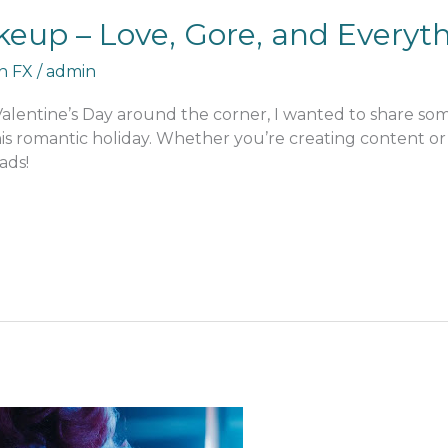
keup – Love, Gore, and Everyt
an FX
/
admin
 Valentine’s Day around the corner, I wanted to share s
his romantic holiday. Whether you’re creating content or j
ads!