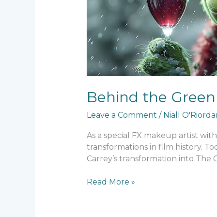
Makeup
Behind the Green 
Leave a Comment
/
Niall O'Riord
As a special FX makeup artist wit
transformations in film history. 
Carrey’s transformation into The 
Read More »