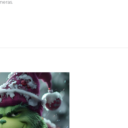
meras.