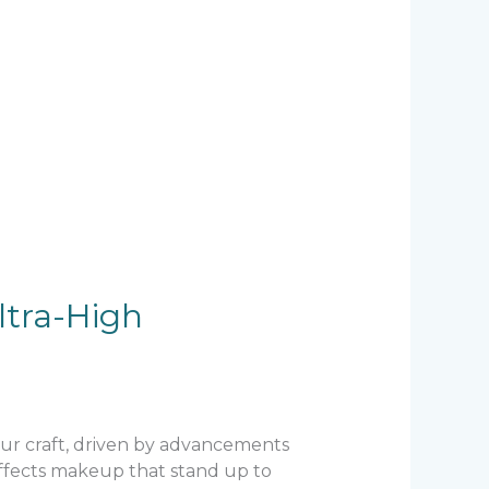
ltra-High
 our craft, driven by advancements
 effects makeup that stand up to