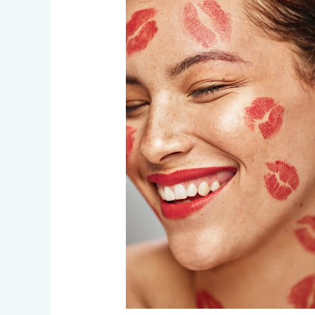
–
Love,
Gore,
and
Everything
In
Between