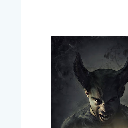
Breaking
Boundaries
–
Inclusive
SFX
Makeup
for
All
Skin
Types
and
Tones