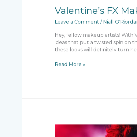
Valentine’s FX Ma
Leave a Comment
/
Niall O'Riord
Hey, fellow makeup artists! With
ideas that put a twisted spin on t
these looks will definitely turn he
Read More »
SFX
Makeup