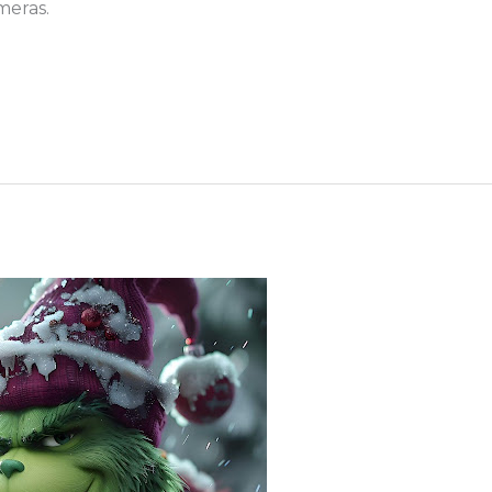
meras.