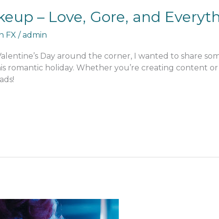
keup – Love, Gore, and Everyt
an FX
/
admin
 Valentine’s Day around the corner, I wanted to share s
his romantic holiday. Whether you’re creating content or j
ads!