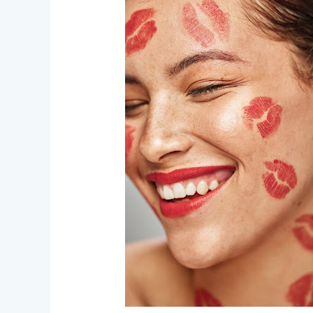
–
Love,
Gore,
and
Everything
In
Between