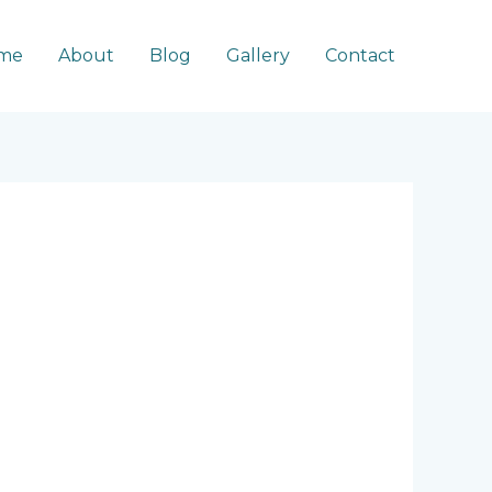
me
About
Blog
Gallery
Contact