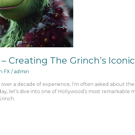
– Creating The Grinch’s Icon
an FX
/
admin
h over a decade of experience, I’m often asked about th
Today, let’s dive into one of Hollywood’s most remarkabl
Grinch.