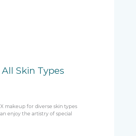
All Skin Types
SFX makeup for diverse skin types
 enjoy the artistry of special