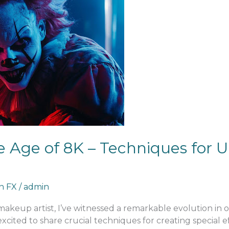
 Age of 8K – Techniques for U
an FX
/
admin
 makeup artist, I’ve witnessed a remarkable evolution in
excited to share crucial techniques for creating special