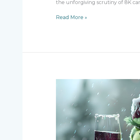
the unforgiving scrutiny of 8K ca
Read More »
Behind
the
Green
–
Creating
The
Grinch’s
Iconic