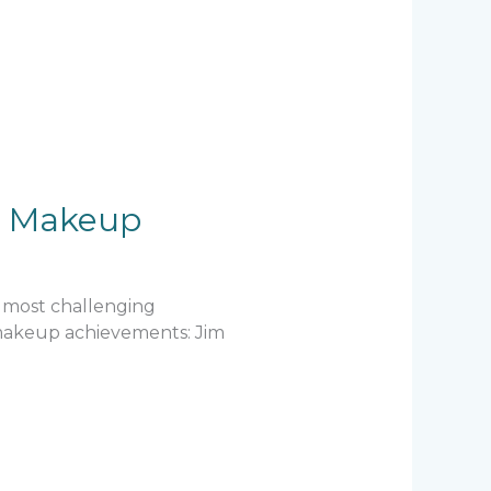
ic Makeup
e most challenging
e makeup achievements: Jim