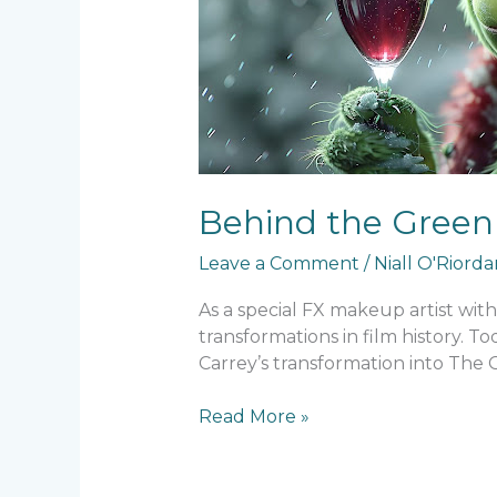
Makeup
Behind the Green 
Leave a Comment
/
Niall O'Riord
As a special FX makeup artist wit
transformations in film history. 
Carrey’s transformation into The 
Read More »