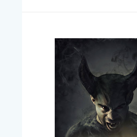
Breaking
Boundaries
–
Inclusive
SFX
Makeup
for
All
Skin
Types
and
Tones