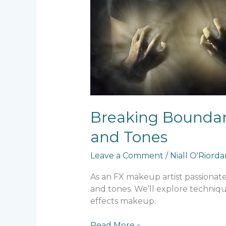
Breaking Boundari
and Tones
Leave a Comment
/
Niall O'Riord
As an FX makeup artist passionate 
and tones. We’ll explore techniqu
effects makeup.
Read More »