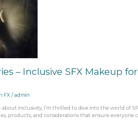
es – Inclusive SFX Makeup for 
an FX
/
admin
about inclusivity, I’m thrilled to dive into the world of 
es, products, and considerations that ensure everyone can