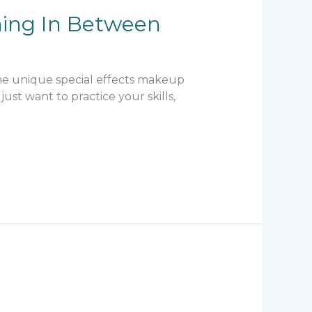
hing In Between
ome unique special effects makeup
ust want to practice your skills,