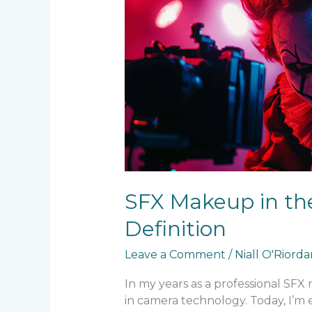
in
the
Age
of
8K
–
Techniques
for
Ultra-
High
Definition
SFX Makeup in the
Definition
Leave a Comment
/
Niall O'Riord
In my years as a professional SFX
in camera technology. Today, I’m 