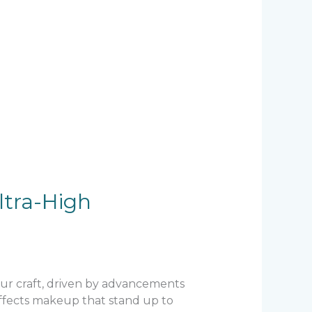
ltra-High
 our craft, driven by advancements
 effects makeup that stand up to